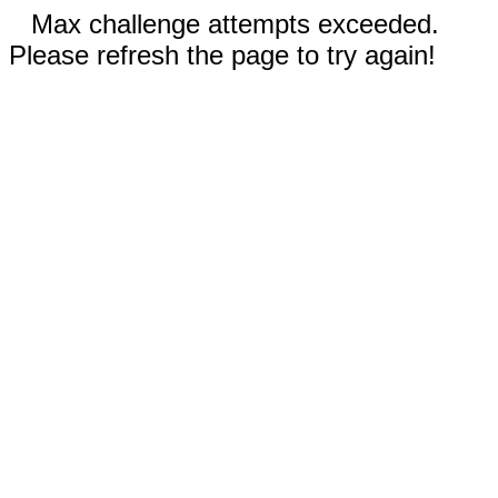
Max challenge attempts exceeded.
Please refresh the page to try again!